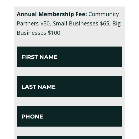
Annual Membership Fee:
Community
Partners $50, Small Businesses $65, Big
Businesses $100
First
Name
*
Untitled
*
Phone
*
Email
*