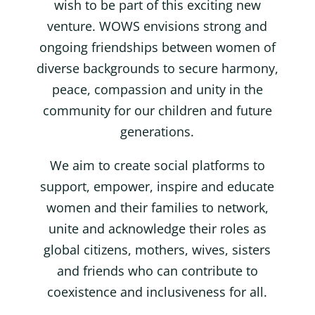
wish to be part of this exciting new
venture. WOWS envisions strong and
ongoing friendships between women of
diverse backgrounds to secure harmony,
peace, compassion and unity in the
community for our children and future
generations.
We aim to create social platforms to
support, empower, inspire and educate
women and their families to network,
unite and acknowledge their roles as
global citizens, mothers, wives, sisters
and friends who can contribute to
coexistence and inclusiveness for all.