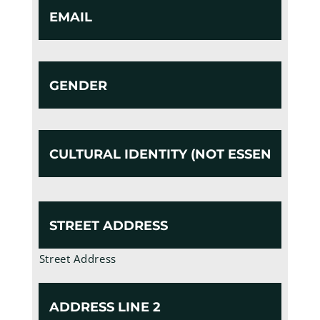
Gender
Cultural
Identity
(Not
Essential)
Address
Street Address