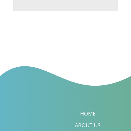
HOME
ABOUT US