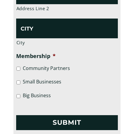
Address Line 2
City
Membership
*
Community Partners
Small Businesses
Big Business