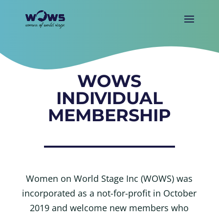
WOWS
INDIVIDUAL
MEMBERSHIP
Women on World Stage Inc (WOWS) was
incorporated as a not-for-profit in October
2019 and welcome new members who