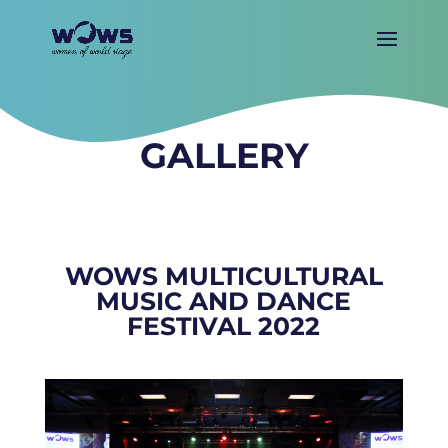
GALLERY
WOWS MULTICULTURAL
MUSIC AND DANCE
FESTIVAL 2022