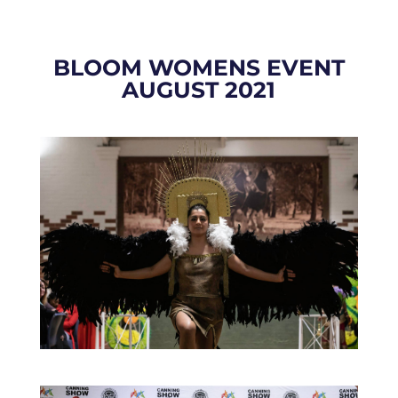
BLOOM WOMENS EVENT
AUGUST 2021