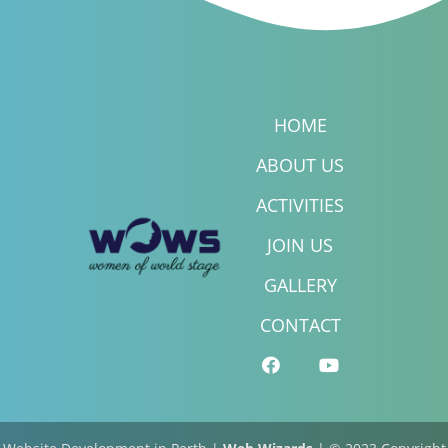
HOME
ABOUT US
ACTIVITIES
JOIN US
GALLERY
CONTACT