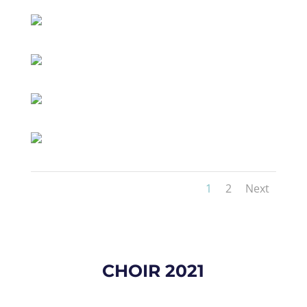
1
2
Next
CHOIR 2021