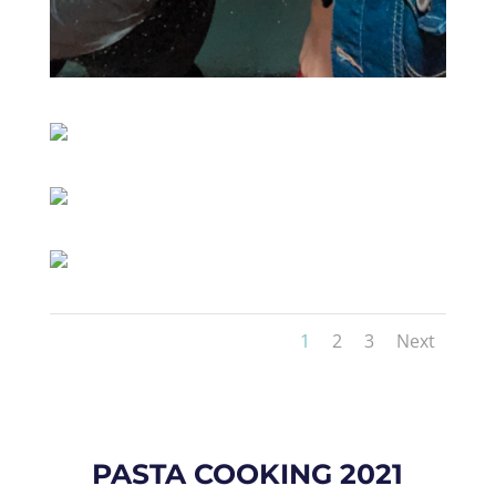
1
2
3
Next
PASTA COOKING 2021