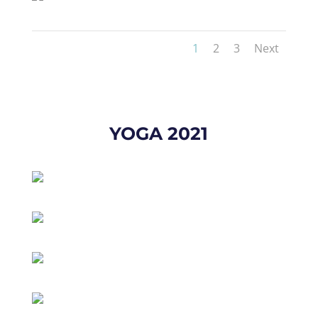
1
2
3
Next
YOGA 2021