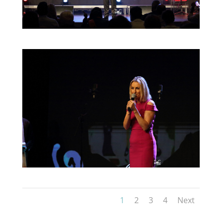
1
2
3
4
Next