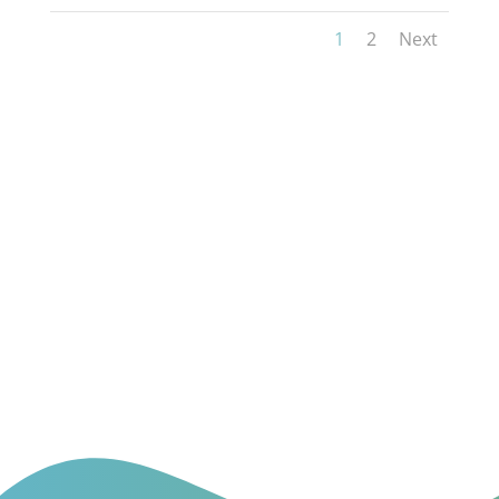
1
2
Next