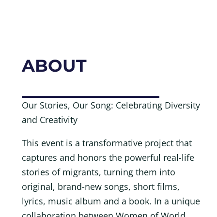
ABOUT
Our Stories, Our Song: Celebrating Diversity
and Creativity
This event is a transformative project that
captures and honors the powerful real-life
stories of migrants, turning them into
original, brand-new songs, short films,
lyrics, music album and a book. In a unique
collaboration between Women of World