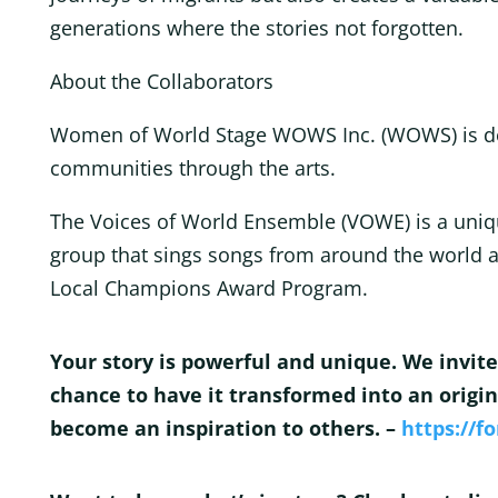
generations where the stories not forgotten.
About the Collaborators
Women of World Stage WOWS Inc. (WOWS) is 
communities through the arts.
The Voices of World Ensemble (VOWE) is a uniqu
group that sings songs from around the world a
Local Champions Award Program.
Your story is powerful and unique. We invite
chance to have it transformed into an origin
become an inspiration to others. –
https://