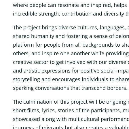
where people can resonate and inspired, helps c
incredible strength, contribution and diversity t
The project brings diverse cultures, languages,
shared humanity and fostering a sense of belong
platform for people from all backgrounds to sha
others, and inspire one another while providing 
creative sector to get involved with our divers
and artistic expressions for positive social impa
storytelling and encourages individuals to share
sparking conversations that transcend borders.
The culmination of this project will be ongoing 
short films, lyrics, stories of the participants,
showcased along with multicultural performance
journeys of migrants but also creates a valuab