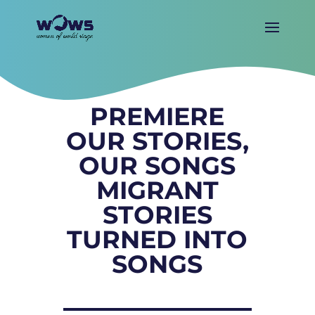
PREMIERE
OUR STORIES,
OUR SONGS
MIGRANT
STORIES
TURNED INTO
SONGS