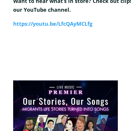
Want to hear what’s in store? Check out clip
our YouTube channe
l.
https://youtu.be/LfcQAyMCLfg