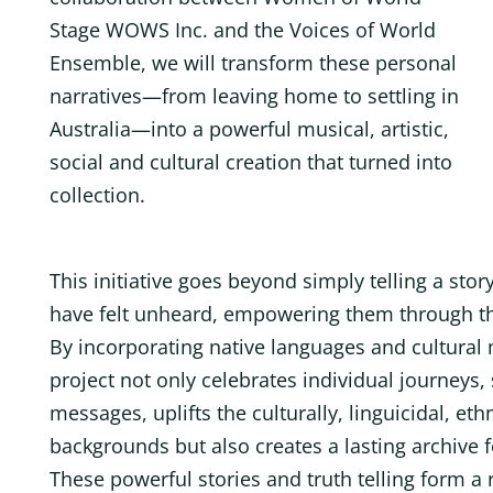
Stage WOWS Inc. and the Voices of World
Ensemble, we will transform these personal
narratives—from leaving home to settling in
Australia—into a powerful musical, artistic,
social and cultural creation that turned into
collection.
This initiative goes beyond simply telling a stor
have felt unheard, empowering them through the 
By incorporating native languages and cultural 
project not only celebrates individual journeys,
messages, uplifts the culturally, linguicidal, eth
backgrounds but also creates a lasting archive
These powerful stories and truth telling form a 